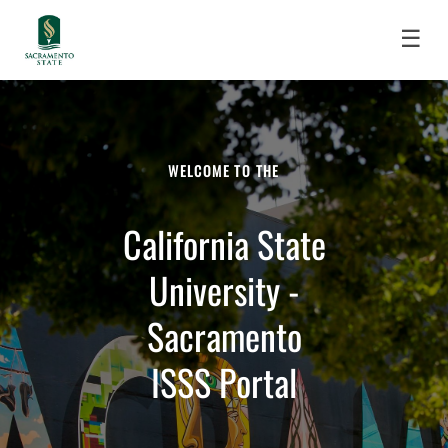
☰
WELCOME TO THE
California State
University -
Sacramento
ISSS Portal