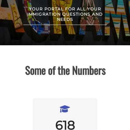
YOUR PORTAL FOR ALL YOUR
IMMIGRATION QUESTIONS AND
NEEDS
Some of the Numbers
618