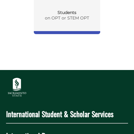
Students
on OPT or STEM OPT
International Student & Scholar Services