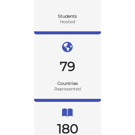
Students
Hosted
79
Countries
Represented
180